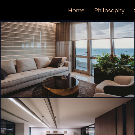
ORTFOL
Home
Philosophy
ONTACT 