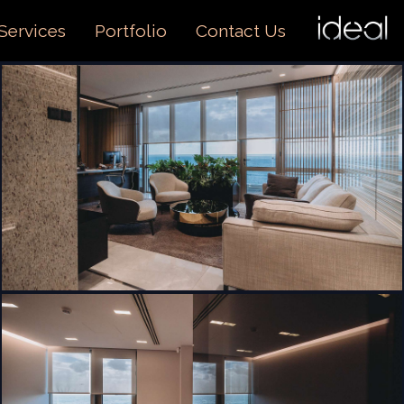
I
O
Services
Portfolio
Contact Us
US