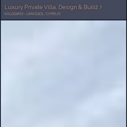
Luxury Private Villa, Design & Build
KALOGIROI - LIMASSOL, CYPRUS