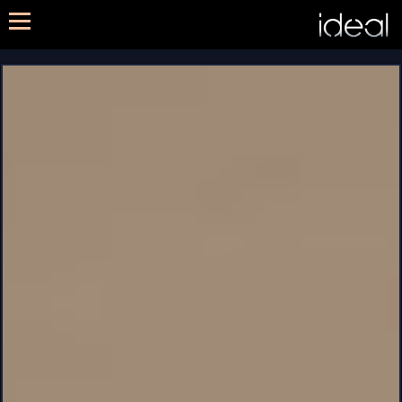
METHOD
SERVICES
PORTFOLIO
CONTACT US