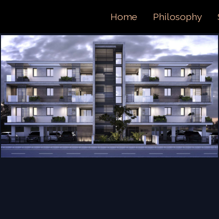
ORTFOL
Home
Philosophy
ONTACT 