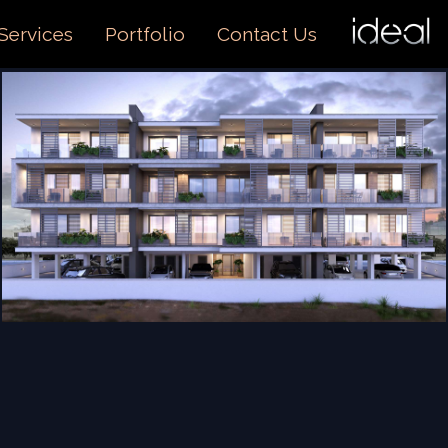
I
O
Services
Portfolio
Contact Us
US