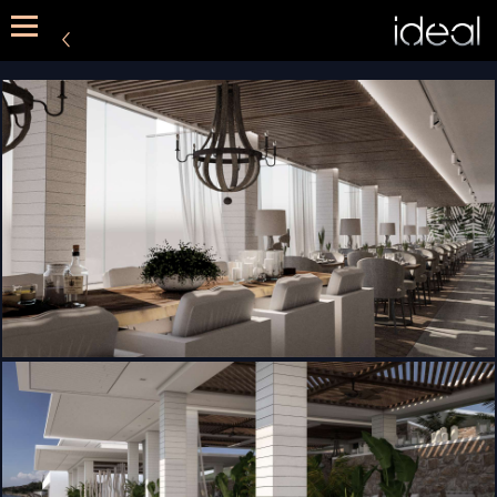
METHOD
SERVICES
PORTFOLIO
CONTACT US