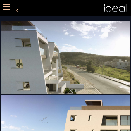
METHOD
SERVICES
PORTFOLIO
CONTACT US