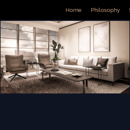
ORTFOL
Home
Philosophy
ONTACT 