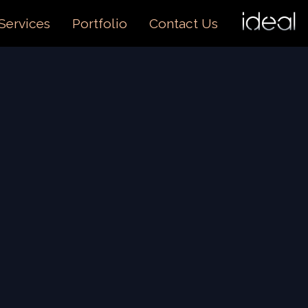
I
O
Services
Portfolio
Contact Us
US