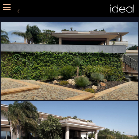
METHOD
SERVICES
PORTFOLIO
CONTACT US