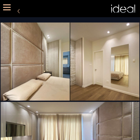
METHOD
SERVICES
PORTFOLIO
CONTACT US