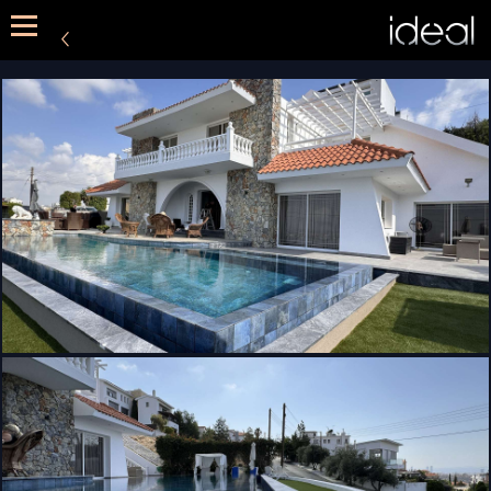
METHOD
SERVICES
PORTFOLIO
CONTACT US