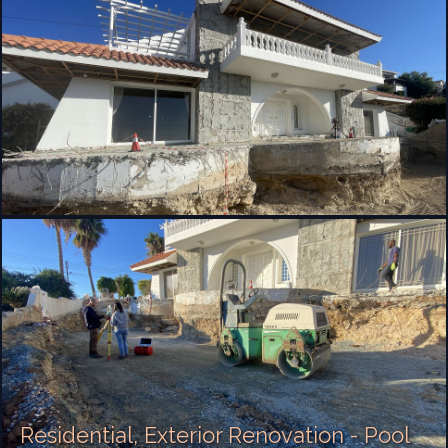
Residential, Exterior Renovation - Pool