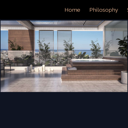
ORTFOL
Home
Philosophy
ONTACT 