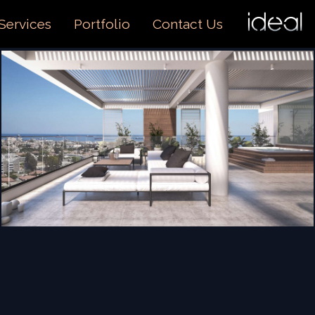
I
O
Services
Portfolio
Contact Us
US