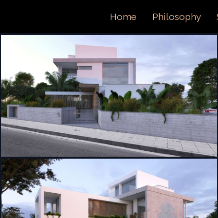
ORTFOL
Home
Philosophy
ONTACT 