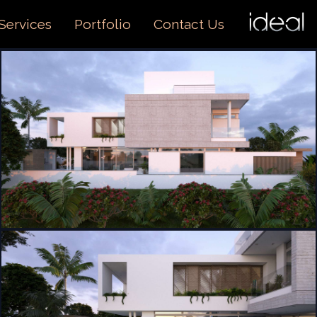
I
O
Services
Portfolio
Contact Us
US