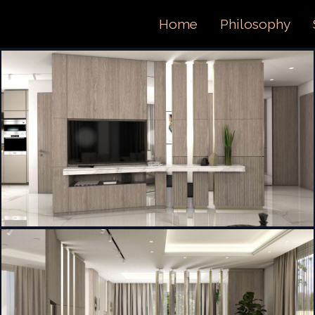
ORTFOL
Home
Philosophy
ONTACT 