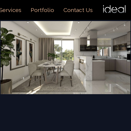
I
O
Services
Portfolio
Contact Us
US