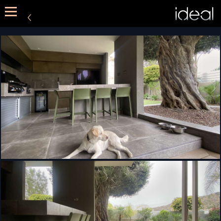
METHOD
SERVICES
PORTFOLIO
CONTACT US