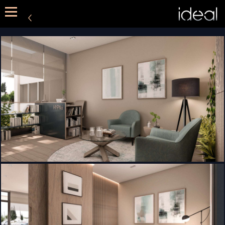
METHOD
SERVICES
PORTFOLIO
CONTACT US