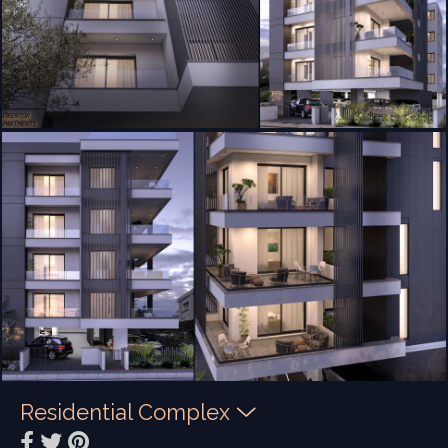
Residential Complex