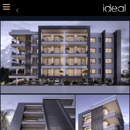
METHOD
SERVICES
PORTFOLIO
CONTACT US