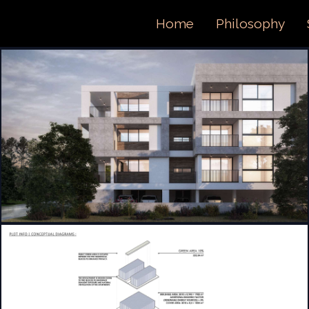
ORTFOL
Home
Philosophy
ONTACT 