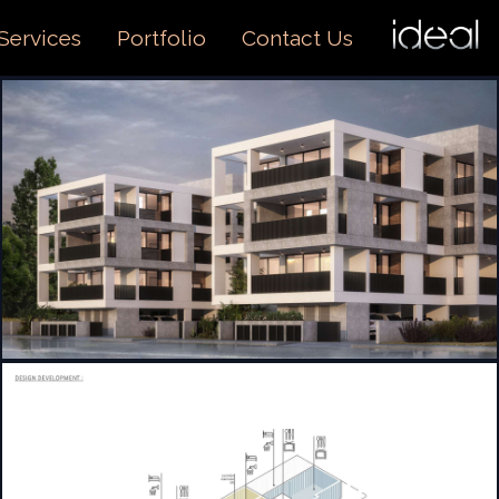
I
O
Services
Portfolio
Contact Us
US